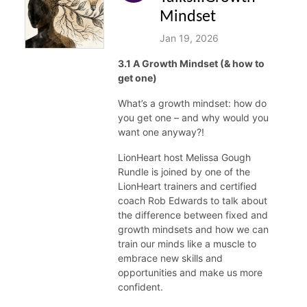
Mindset
Jan 19, 2026
3.1 A Growth Mindset (& how to
get one)
What’s a growth mindset: how do
you get one – and why would you
want one anyway?!
LionHeart host Melissa Gough
Rundle is joined by one of the
LionHeart trainers and certified
coach Rob Edwards to talk about
the difference between fixed and
growth mindsets and how we can
train our minds like a muscle to
embrace new skills and
opportunities and make us more
confident.