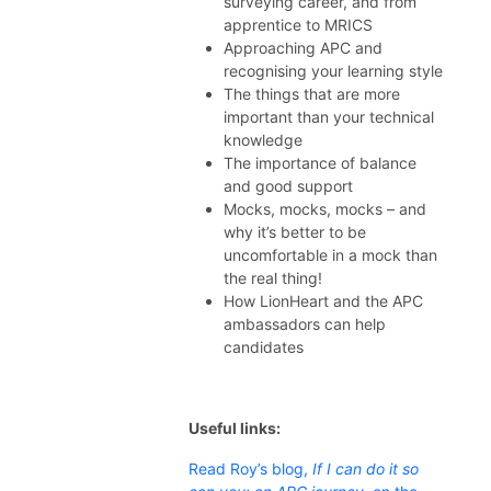
surveying career, and from
apprentice to MRICS
Approaching APC and
recognising your learning style
The things that are more
important than your technical
knowledge
The importance of balance
and good support
Mocks, mocks, mocks – and
why it’s better to be
uncomfortable in a mock than
the real thing!
How LionHeart and the APC
ambassadors can help
candidates
Useful links:
Read Roy’s blog,
If I can do it so