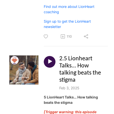
Find out more about LionHeart
coaching
Sign up to get the LionHeart
newsletter
110
2.5 Lionheart
Talks... How
talking beats the
stigma
Feb 3, 2025
5 LionHeart Talks… How talking
beats the stigma
[Trigger warning: this episode