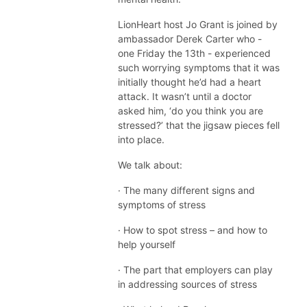
LionHeart host Jo Grant is joined by
ambassador Derek Carter who -
one Friday the 13th - experienced
such worrying symptoms that it was
initially thought he’d had a heart
attack. It wasn’t until a doctor
asked him, ‘do you think you are
stressed?’ that the jigsaw pieces fell
into place.
We talk about:
· The many different signs and
symptoms of stress
· How to spot stress – and how to
help yourself
· The part that employers can play
in addressing sources of stress