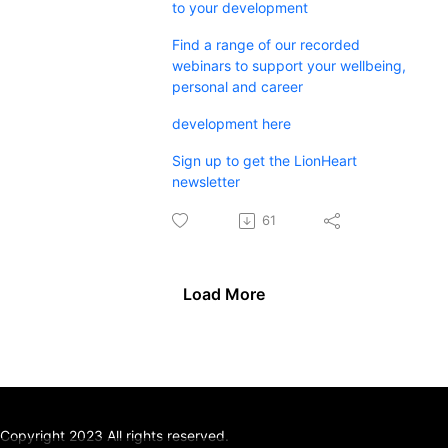
to your development
Find a range of our recorded
webinars to support your wellbeing,
personal and career
development here
Sign up to get the LionHeart
newsletter
61
Load More
Copyright 2023 All rights reserved.