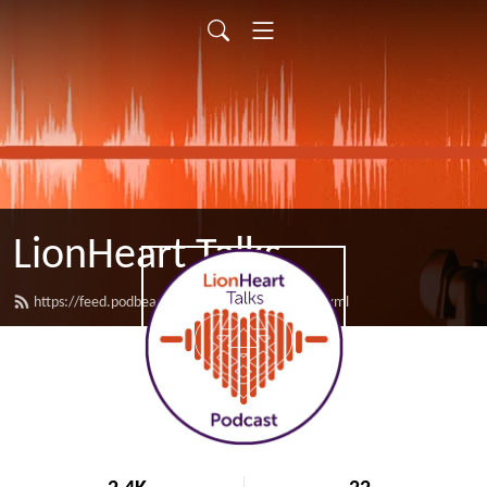
LionHeart Talks
https://feed.podbean.com/LionHeartTalks/feed.xml