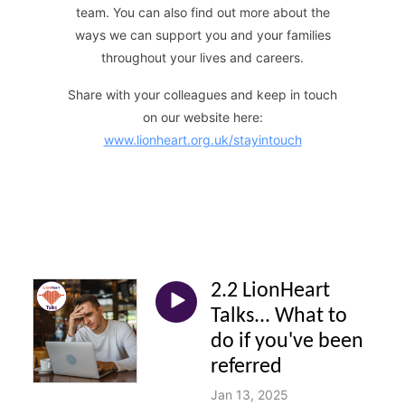
team. You can also find out more about the
ways we can support you and your families
throughout your lives and careers.
Share with your colleagues and keep in touch
on our website here:
www.lionheart.org.uk/stayintouch
2.2 LionHeart
Talks... What to
do if you've been
referred
Jan 13, 2025