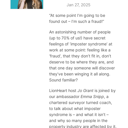
Jan 27, 2025
“At some point I’m going to be
found out – I’m such a fraud!”
An astonishing number of people
(up to 70% of us!) have secret
feelings of ‘imposter syndrome’ at
work at some point: feeling like a
‘fraud’, that they don’t fit in, don’t
deserve to be where they are, and
that one day someone will discover
they’ve been winging it all along.
Sound familiar?
LionHeart host
Jo Grant
is joined by
our ambassador
Emma Snipp
, a
chartered surveyor turned coach,
to talk about what imposter
syndrome is – and what it isn’t –
and why so many people in the
property industry are affected by it.