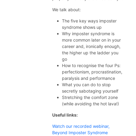
We talk about:
The five key ways imposter
syndrome shows up
Why imposter syndrome is
more common later on in your
career and, ironically enough,
the higher up the ladder you
go
How to recognise the four Ps:
perfectionism, procrastination,
paralysis and performance
What you can do to stop
secretly sabotaging yourself
Stretching the comfort zone
(while avoiding the hot lava!)
Useful links:
Watch our recorded webinar,
Beyond Imposter Syndrome