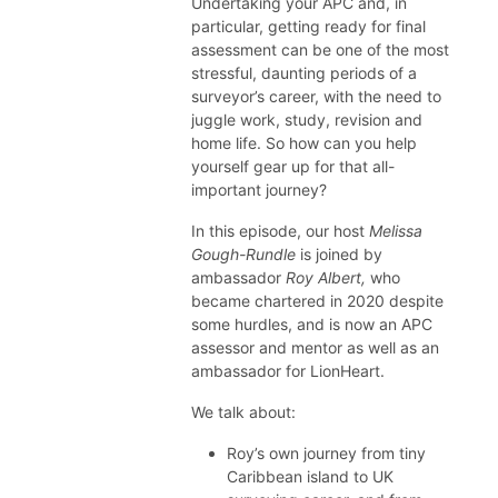
Undertaking your APC and, in
particular, getting ready for final
assessment can be one of the most
stressful, daunting periods of a
surveyor’s career, with the need to
juggle work, study, revision and
home life. So how can you help
yourself gear up for that all-
important journey?
In this episode, our host
Melissa
Gough-Rundle
is joined by
ambassador
Roy Albert,
who
became chartered in 2020 despite
some hurdles, and is now an APC
assessor and mentor as well as an
ambassador for LionHeart.
We talk about:
Roy’s own journey from tiny
Caribbean island to UK